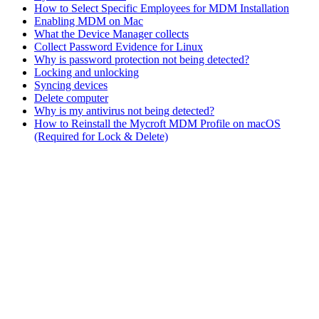
How to Select Specific Employees for MDM Installation
Enabling MDM on Mac
What the Device Manager collects
Collect Password Evidence for Linux
Why is password protection not being detected?
Locking and unlocking
Syncing devices
Delete computer
Why is my antivirus not being detected?
How to Reinstall the Mycroft MDM Profile on macOS
(Required for Lock & Delete)