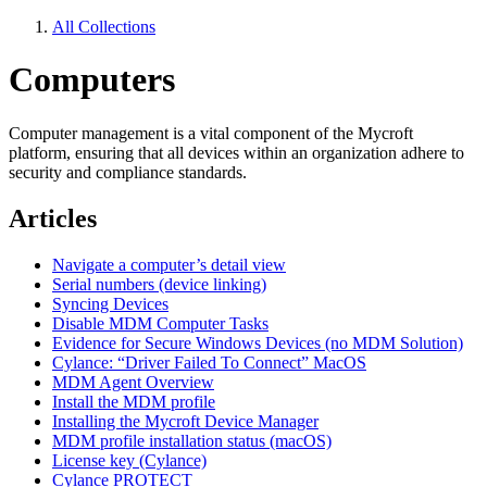
All Collections
Computers
Computer management is a vital component of the Mycroft
platform, ensuring that all devices within an organization adhere to
security and compliance standards.
Articles
Navigate a computer’s detail view
Serial numbers (device linking)
Syncing Devices
Disable MDM Computer Tasks
Evidence for Secure Windows Devices (no MDM Solution)
Cylance: “Driver Failed To Connect” MacOS
MDM Agent Overview
Install the MDM profile
Installing the Mycroft Device Manager
MDM profile installation status (macOS)
License key (Cylance)
Cylance PROTECT