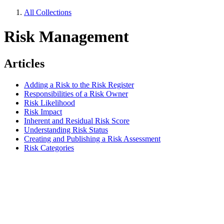
All Collections
Risk Management
Articles
Adding a Risk to the Risk Register
Responsibilities of a Risk Owner
Risk Likelihood
Risk Impact
Inherent and Residual Risk Score
Understanding Risk Status
Creating and Publishing a Risk Assessment
Risk Categories