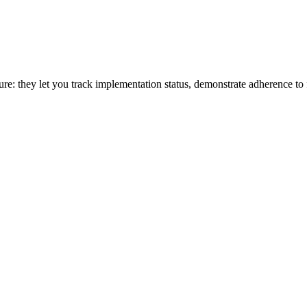
osture: they let you track implementation status, demonstrate adherence