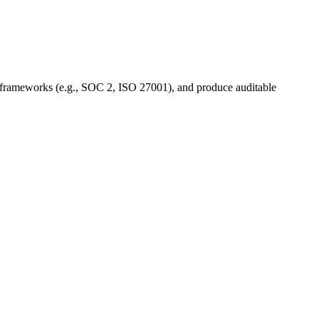
 to frameworks (e.g., SOC 2, ISO 27001), and produce auditable