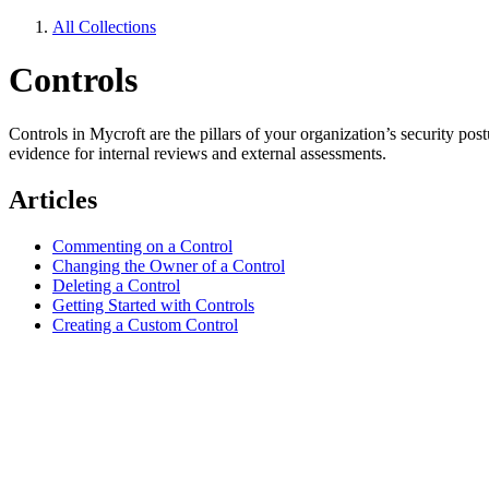
All Collections
Controls
Controls in Mycroft are the pillars of your organization’s security p
evidence for internal reviews and external assessments.
Articles
Commenting on a Control
Changing the Owner of a Control
Deleting a Control
Getting Started with Controls
Creating a Custom Control