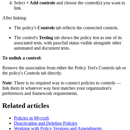
Select
+ Add controls
and choose the control(s) you want to
link.
After linking:
The policy's
Controls
tab reflects the connected controls.
The control's
Testing
tab shows the policy test as one of its
associated tests, with pass/fail status visible alongside other
automated and document tests.
To unlink a control:
Remove the association from either the Policy Test's Controls tab or
the policy's Controls tab directly.
Note
: There is no required way to connect policies to controls —
link them in whatever way best matches your organization's
preferences and framework requirements.
Related articles
Policies in Mycroft
Deactivating and Deleting Policies
Working with Policy Versions and Amendments