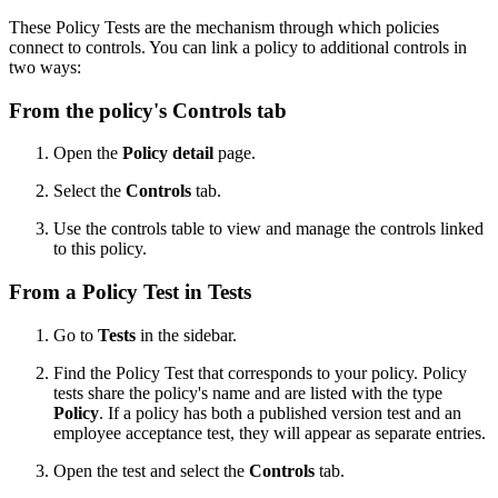
These Policy Tests are the mechanism through which policies
connect to controls. You can link a policy to additional controls in
two ways:
From the policy's Controls tab
Open the
Policy detail
page.
Select the
Controls
tab.
Use the controls table to view and manage the controls linked
to this policy.
From a Policy Test in Tests
Go to
Tests
in the sidebar.
Find the Policy Test that corresponds to your policy. Policy
tests share the policy's name and are listed with the type
Policy
. If a policy has both a published version test and an
employee acceptance test, they will appear as separate entries.
Open the test and select the
Controls
tab.