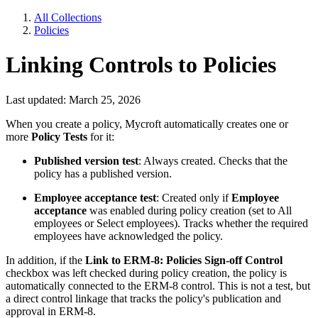
All Collections
Policies
Linking Controls to Policies
Last updated: March 25, 2026
When you create a policy, Mycroft automatically creates one or
more
Policy Tests
for it:
Published version test
: Always created. Checks that the
policy has a published version.
Employee acceptance test
: Created only if
Employee
acceptance
was enabled during policy creation (set to All
employees or Select employees). Tracks whether the required
employees have acknowledged the policy.
In addition, if the
Link to ERM-8: Policies Sign-off Control
checkbox was left checked during policy creation, the policy is
automatically connected to the ERM-8 control. This is not a test, but
a direct control linkage that tracks the policy's publication and
approval in ERM-8.