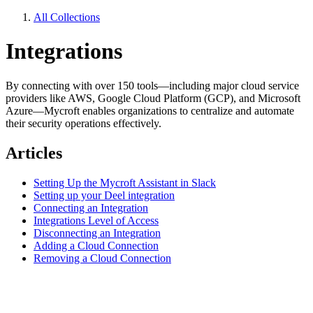
All Collections
Integrations
By connecting with over 150 tools—including major cloud service
providers like AWS, Google Cloud Platform (GCP), and Microsoft
Azure—Mycroft enables organizations to centralize and automate
their security operations effectively.
Articles
Setting Up the Mycroft Assistant in Slack
Setting up your Deel integration
Connecting an Integration
Integrations Level of Access
Disconnecting an Integration
Adding a Cloud Connection
Removing a Cloud Connection