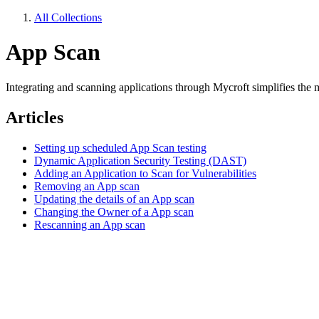
All Collections
App Scan
Integrating and scanning applications through Mycroft simplifies the 
Articles
Setting up scheduled App Scan testing
Dynamic Application Security Testing (DAST)
Adding an Application to Scan for Vulnerabilities
Removing an App scan
Updating the details of an App scan
Changing the Owner of a App scan
Rescanning an App scan