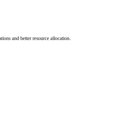
ions and better resource allocation.