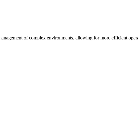
management of complex environments, allowing for more efficient operat