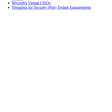
Mycroft's Virtual CISOs
Preparing for Security (Pen) Testing Engagements