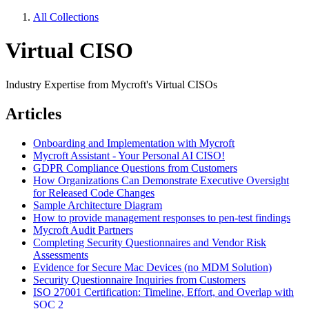
All Collections
Virtual CISO
Industry Expertise from Mycroft's Virtual CISOs
Articles
Onboarding and Implementation with Mycroft
Mycroft Assistant - Your Personal AI CISO!
GDPR Compliance Questions from Customers
How Organizations Can Demonstrate Executive Oversight
for Released Code Changes
Sample Architecture Diagram
How to provide management responses to pen-test findings
Mycroft Audit Partners
Completing Security Questionnaires and Vendor Risk
Assessments
Evidence for Secure Mac Devices (no MDM Solution)
Security Questionnaire Inquiries from Customers
ISO 27001 Certification: Timeline, Effort, and Overlap with
SOC 2