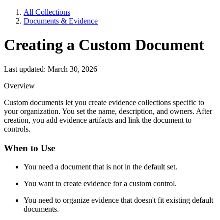
All Collections
Documents & Evidence
Creating a Custom Document
Last updated: March 30, 2026
Overview
Custom documents let you create evidence collections specific to
your organization. You set the name, description, and owners. After
creation, you add evidence artifacts and link the document to
controls.
When to Use
You need a document that is not in the default set.
You want to create evidence for a custom control.
You need to organize evidence that doesn't fit existing default
documents.