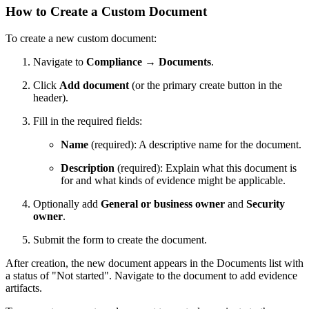
How to Create a Custom Document
To create a new custom document:
Navigate to
Compliance
→
Documents
.
Click
Add document
(or the primary create button in the
header).
Fill in the required fields:
Name
(required): A descriptive name for the document.
Description
(required): Explain what this document is
for and what kinds of evidence might be applicable.
Optionally add
General or business owner
and
Security
owner
.
Submit the form to create the document.
After creation, the new document appears in the Documents list with
a status of "Not started". Navigate to the document to add evidence
artifacts.